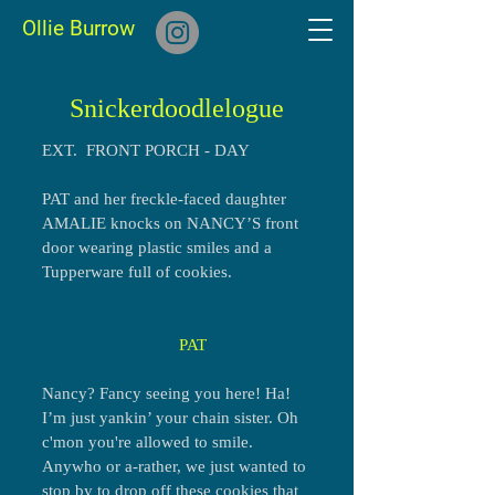
Ollie Burrow
Snickerdoodlelogue
EXT. FRONT PORCH - DAY
PAT and her freckle-faced daughter
AMALIE knocks on NANCY’S front
door wearing plastic smiles and a
Tupperware full of cookies.
PAT
Nancy? Fancy seeing you here! Ha!
I’m just yankin’ your chain sister. Oh
c'mon you're allowed to smile.
Anywho or a-rather, we just wanted to
stop by to drop off these cookies that