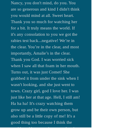
Nancy, you don't mind, do you. You
are so generous and kind I didn't think
you would mind at all. Sweet heart.
Thank you so much for watching her
for a bit. It truly means the world. If
it's any consolation to you we got the
rabies test back...negative! We’re in
the clear. You’re in the clear, and most
importantly, Amalie’s in the clear.
Thank you God. I was worried sick
when I saw all that foam in her mouth.
Turns out, it was just Comet! She
grabbed it from under the sink when I
wasn't looking, and she just went to
town. Crazy girl, god I love her. I was
just like her at that age. Hell, I still am!
Ha ha ha! It's crazy watching them
grow up and be their own person, but
also still be a little copy of me! It's a
good thing too because I think the