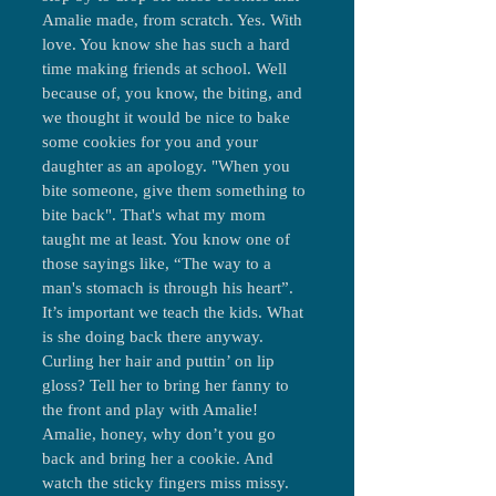
Amalie made, from scratch. Yes. With
love. You know she has such a hard
time making friends at school. Well
because of, you know, the biting, and
we thought it would be nice to bake
some cookies for you and your
daughter as an apology. "When you
bite someone, give them something to
bite back". That's what my mom
taught me at least. You know one of
those sayings like, “The way to a
man's stomach is through his heart”.
It’s important we teach the kids. What
is she doing back there anyway.
Curling her hair and puttin’ on lip
gloss? Tell her to bring her fanny to
the front and play with Amalie!
Amalie, honey, why don’t you go
back and bring her a cookie. And
watch the sticky fingers miss missy.