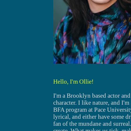
Hello, I'm Ollie!
I'm a Brooklyn based actor and
character. I like nature, and I'm
BFA program at Pace University
lyrical, and either have some 
fan of the mundane and surreal
create. What makes us tick, mak