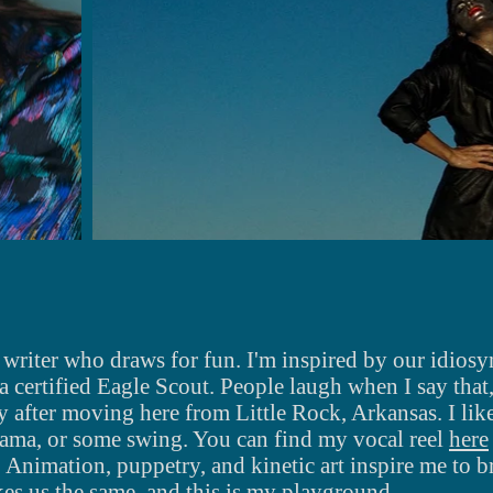
 writer who draws for fun. I'm inspired by our idios
 a certified Eagle Scout. People laugh when I say that, 
 after moving here from Little Rock, Arkansas. I
lik
drama, or some swing.
You can find my vocal reel
here
. Animation, puppetry, and
kinetic art inspire me to br
es us the same, and this is my playground.