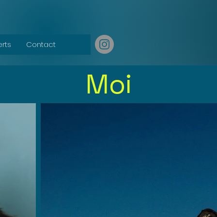
erts
Contact
Moi