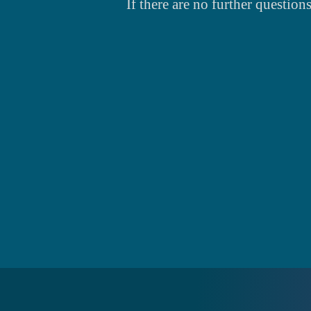
If there are no further question