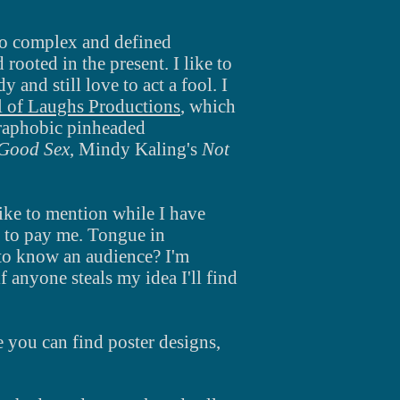
 to complex
and
defined
rooted in the present. I like to
edy
and
still love to act a fool.
I
l of Laughs Productions
, which
goraphobic pinheaded
Good Sex
, Mindy
Kaling's
Not
like to mention while I have
 to pay me. Tongue in
 to know an audience? I'm
 anyone steals my idea I'll find
re you can find poster
designs,