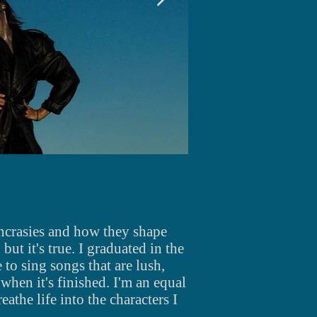
yncrasies and how they shape
but it's true. I graduated in the
e
to sing songs that are lush,
when
it's
finished.
I'm an equal
eathe life into the characters I