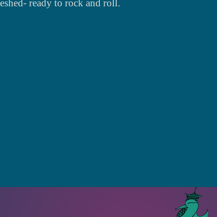
reshed- ready to rock and roll.