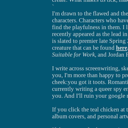
`
I'm drawn to the flawed and the
characters. Characters who have
find the playfulness in them. I 
recently appeared as the lead in
is slated to premier late Sprin
creature
that can be found
here
Suitable for Work
, and Jordan 
I write across
screenwriting, ske
you, I'm more than happy to p
cheek:you got it toots. Romant
currently writing a queer spy e
you. And I'll ruin your google
If you click the teal chicken at
album covers, and personal art