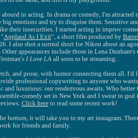
 absurd in acting.
In drama or comedy, I'm attracted
 big emotions and try to disguise them. Sensitive and 
like their insecurities. I started acting in improv com
 "
Applaud As I Exit
", a short film produced by
Barre
g 26. I also shot a surreal short for Nikon about an a
.
Other appearances include those in Lena Dunham's
Firstman's
I Love LA
all
soon to be streaming.
tch, and prose, with humor connecting them all. I'd 
rovide professional copywriting to anyone who wants
ic and luxurious: our rendezvous awaits. Who better
nsemble-comedy set in New York and I swear to god if
 reviews.
Click here
to read some recent work!
 the bottom, it will take you to my art instagram. The
work for friends and family.