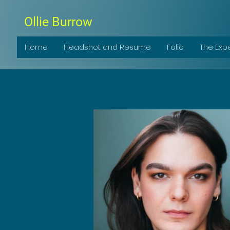
Ollie Burrow
Home
Headshot and Resume
Folio
The Exp