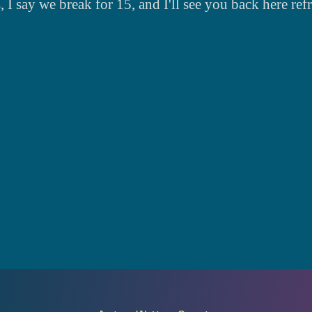
s, I say we break for 15, and I'll see you back here ref